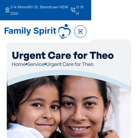
2-14 Meredith St, Bankstown NSW
13 18
2200
19
Urgent Care for Theo
Home
Service
Urgent Care for Theo