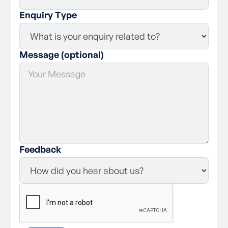
Enquiry Type
Message (optional)
Feedback