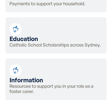
Payments to support your household.
Education
Catholic School Scholarships across Sydney.
Information
Resources to support you in your role as a
foster carer.