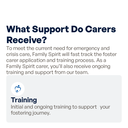
What Support Do Carers
Receive?
To meet the current need for emergency and
crisis care, Family Spirit will fast track the foster
carer application and training process. As a
Family Spirit carer, you’ll also receive ongoing
training and support from our team.
Training
Initial and ongoing training to support your
fostering journey.