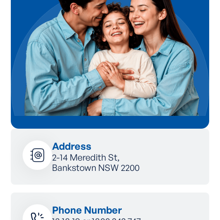
Address
2-14 Meredith St,
Bankstown NSW 2200
Phone Number