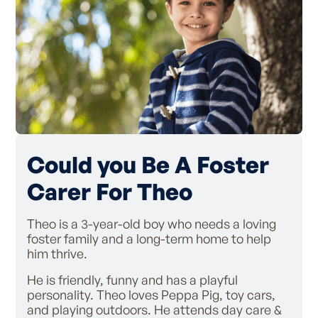
Could you Be A Foster
Carer For Theo
Theo is a 3-year-old boy who needs a loving
foster family and a long-term home to help
him thrive.
He is friendly, funny and has a playful
personality. Theo loves Peppa Pig, toy cars,
and playing outdoors. He attends day care &