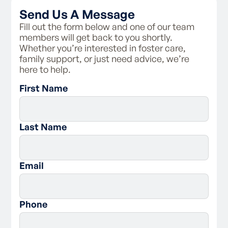
- Access the personal information Family
Send Us A Message
Spirit holds on your fileBe provided with
information about Family Spirit’s complaints
Fill out the form below and one of our team
process
members will get back to you shortly.
Whether you’re interested in foster care,
As a foster carer, you are responsible for:
family support, or just need advice, we’re
here to help.
- Following the carer code of conduct and
First Name
policies of Family Spirit
- Respecting a child’s connection to their
birth family, and supporting contact with
them
Last Name
- Assisting the child with maintaining
connections with their culture and to practice
their religion
- Following the behaviour management policy
Email
of the agency
- Ensuring the child’s health and educational
needs are met
Phone
- Working with the case plan for the child and
communicating with the agency regarding
the child’s needs