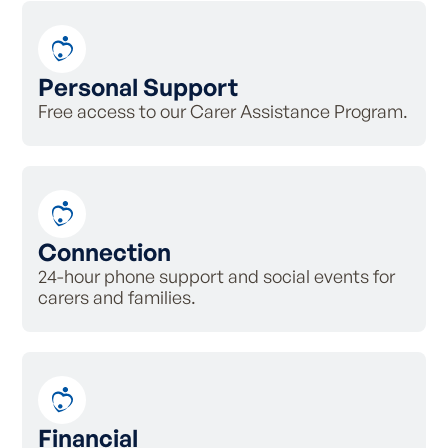
Personal Support
Free access to our Carer Assistance Program.
Connection
24-hour phone support and social events for
carers and families.
Financial