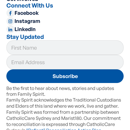
Connect With Us
Facebook
Instagram
LinkedIn
Stay Updated
Be the first to hear about news, stories and updates
from Family Spirit.
Family Spirit acknowledges the Traditional Custodians
and Elders of this land where we work, live and gather.
Family Spirit was formed from a partnership between
CatholicCare Sydney and Marist180. Our commitment
to reconciliation is expressed through CatholicCare