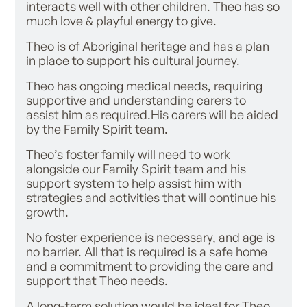
interacts well with other children. Theo has so
much love & playful energy to give.
Theo is of Aboriginal heritage and has a plan
in place to support his cultural journey.
Theo has ongoing medical needs, requiring
supportive and understanding carers to
assist him as required.His carers will be aided
by the Family Spirit team.
Theo’s foster family will need to work
alongside our Family Spirit team and his
support system to help assist him with
strategies and activities that will continue his
growth.
No foster experience is necessary, and age is
no barrier. All that is required is a safe home
and a commitment to providing the care and
support that Theo needs.
A long-term solution would be ideal for Theo,