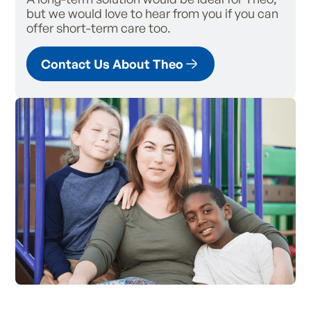
but we would love to hear from you if you can
offer short-term care too.
Contact Us About Theo