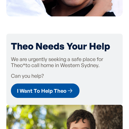
Theo Needs Your Help
We are urgently seeking a safe place for
Theo*to call home in Western Sydney.
Can you help?
I Want To Help Theo