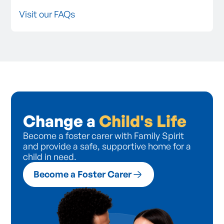
Visit our FAQs
Change a
Child's Life
Become a foster carer with Family Spirit
and provide a safe, supportive home for a
child in need.
Become a Foster Carer