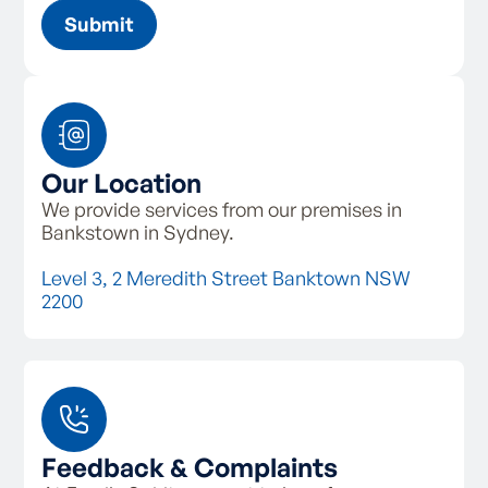
Our Location
We provide services from our premises in
Bankstown in Sydney.
Level 3, 2 Meredith Street Banktown NSW
2200
Feedback & Complaints