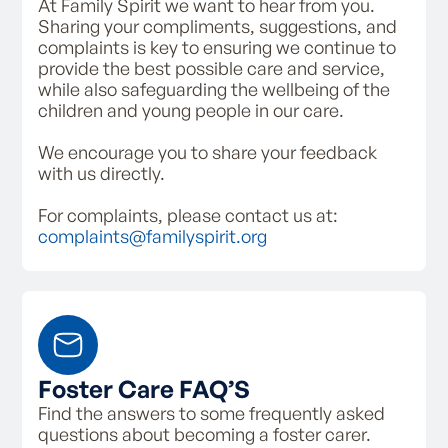
At Family Spirit we want to hear from you.
Sharing your compliments, suggestions, and
complaints is key to ensuring we continue to
provide the best possible care and service,
while also safeguarding the wellbeing of the
children and young people in our care.
We encourage you to share your feedback
with us directly.
For complaints, please contact us at:
complaints@familyspirit.org
Foster Care FAQ’S
Find the answers to some frequently asked
questions about becoming a foster carer.