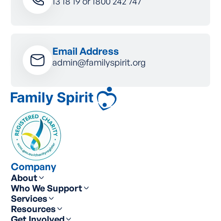
13 18 19
or
1800 242 747
Email Address
admin@familyspirit.org
Company
About
Who We Support
Services
Resources
Get Involved