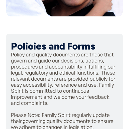
Policies and Forms
Policy and quality documents are those that
govern and guide our decisions, actions,
procedures and accountability in fulfilling our
legal, regulatory and ethical functions. These
relevant documents are provided publicly for
easy accessibility, reference and use. Family
Spirit is committed to continuous
improvement and welcome your feedback
and complaints.
Please Note: Family Spirit regularly update
their governing quality documents to ensure
we adhere to changes in legislation,