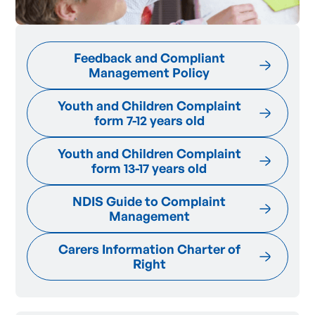
Feedback and Compliant
Management Policy
Youth and Children Complaint
form 7-12 years old
Youth and Children Complaint
form 13-17 years old
NDIS Guide to Complaint
Management
Carers Information Charter of
Right