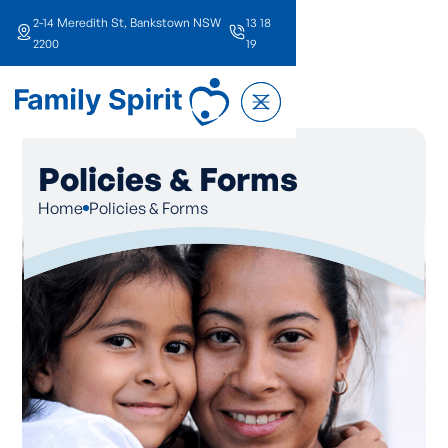
2-14 Meredith St, Bankstown NSW
13 18
2200
19
Policies & Forms
Home
Policies & Forms