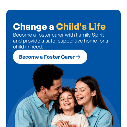
Change a
Child's Life
Become a foster carer with Family Spirit
and provide a safe, supportive home for a
child in need.
Become a Foster Carer