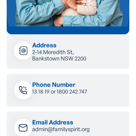
Address
2-14 Meredith St,
Bankstown NSW 2200
Phone Number
13 18 19
or
1800 242 747
Email Address
admin@familyspirit.org