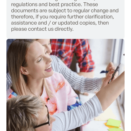
regulations and best practice. These
documents are subject to regular change and
therefore, if you require further clarification,
assistance and / or updated copies, then
please contact us directly.