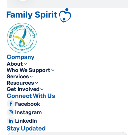
Company
About
Who We Support
Services
Resources
Get Involved
Connect With Us
Facebook
Instagram
LinkedIn
Stay Updated