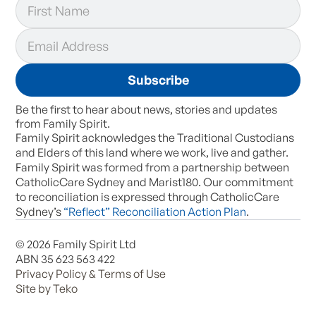
Be the first to hear about news, stories and updates
from Family Spirit.
Family Spirit acknowledges the Traditional Custodians
and Elders of this land where we work, live and gather.
Family Spirit was formed from a partnership between
CatholicCare Sydney and Marist180. Our commitment
to reconciliation is expressed through CatholicCare
Sydney’s
“Reflect” Reconciliation Action Plan
.
© 2026 Family Spirit Ltd
ABN 35 623 563 422
Privacy Policy & Terms of Use
Site by Teko