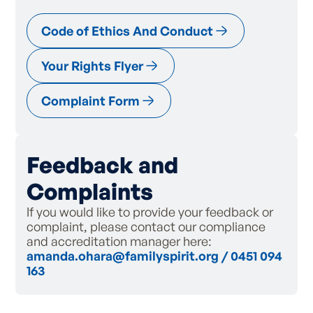
Code of Ethics And Conduct
Your Rights Flyer
Complaint Form
Feedback and
Complaints
If you would like to provide your feedback or
complaint, please contact our compliance
and accreditation manager here:
amanda.ohara@familyspirit.org
/
0451 094
163