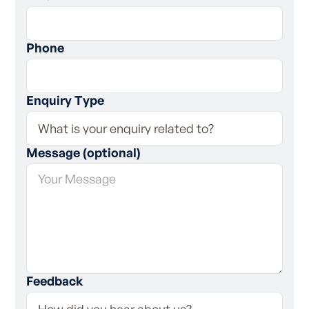
Phone
Enquiry Type
Message (optional)
Feedback