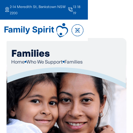
2-14 Meredith St, Bankstown NSW
13 18
2200
19
Families
Home
Who We Support
Families