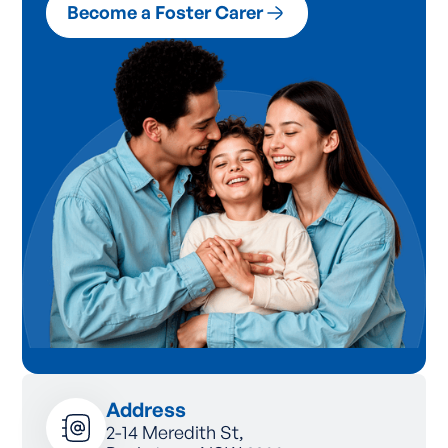
Become a Foster Carer
Address
2-14 Meredith St,