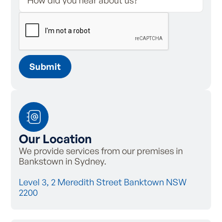
Our Location
We provide services from our premises in
Bankstown in Sydney.
Level 3, 2 Meredith Street Banktown NSW
2200