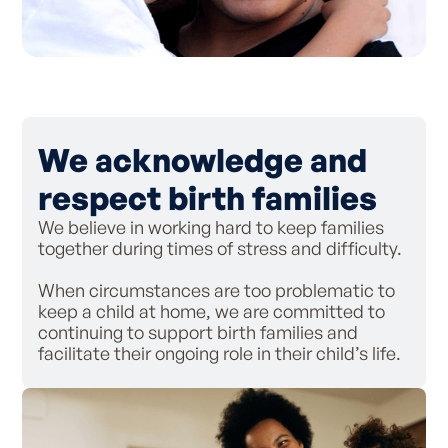
We acknowledge and
respect birth families
We believe in working hard to keep families
together during times of stress and difficulty.
When circumstances are too problematic to
keep a child at home, we are committed to
continuing to support birth families and
facilitate their ongoing role in their child’s life.