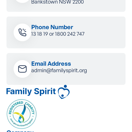
Bankstown NSW 2200
Phone Number
13 18 19
or
1800 242 747
Email Address
admin@familyspirit.org