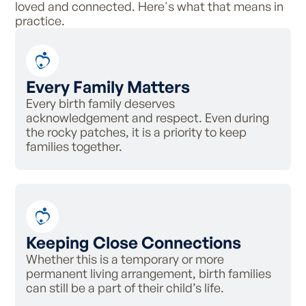
loved and connected. Here's what that means in
practice.
Every Family Matters
Every birth family deserves
acknowledgement and respect. Even during
the rocky patches, it is a priority to keep
families together.
Keeping Close Connections
Whether this is a temporary or more
permanent living arrangement, birth families
can still be a part of their child’s life.