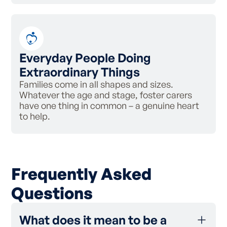
Everyday People Doing
Extraordinary Things
Families come in all shapes and sizes.
Whatever the age and stage, foster carers
have one thing in common – a genuine heart
to help.
Frequently Asked
Questions
What does it mean to be a