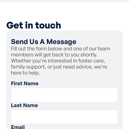
Get in touch
Send Us A Message
Fill out the form below and one of our team
members will get back to you shortly.
Whether you’re interested in foster care,
family support, or just need advice, we’re
here to help.
First Name
Last Name
Email