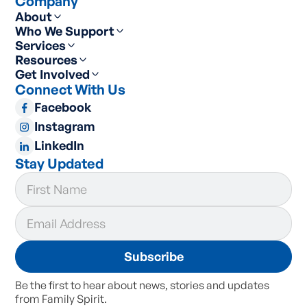
Company
About
Who We Support
Services
Resources
Get Involved
Connect With Us
Facebook
Instagram
LinkedIn
Stay Updated
Be the first to hear about news, stories and updates
from Family Spirit.