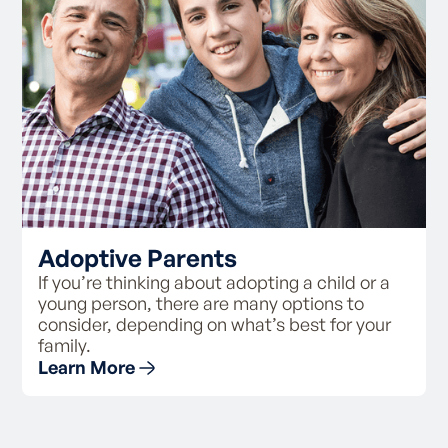
Adoptive Parents
If you’re thinking about adopting a child or a
young person, there are many options to
consider, depending on what’s best for your
family.
Learn More