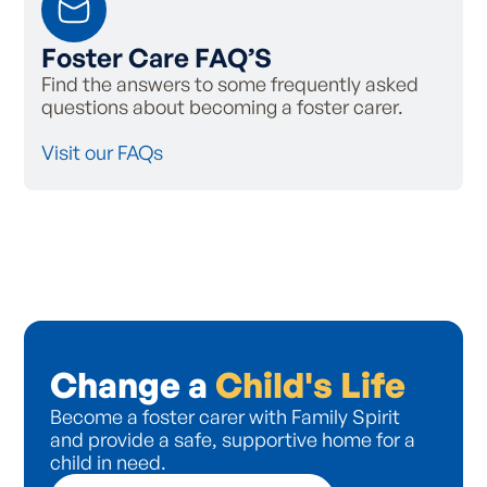
Foster Care FAQ’S
Find the answers to some frequently asked
questions about becoming a foster carer.
Visit our FAQs
Change a
Child's Life
Become a foster carer with Family Spirit
and provide a safe, supportive home for a
child in need.