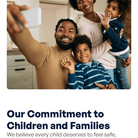
Our Commitment to
Children and Families
We believe every child deserves to feel safe,