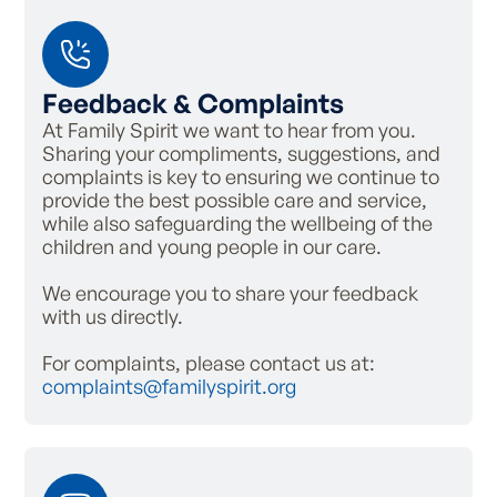
Feedback & Complaints
At Family Spirit we want to hear from you.
Sharing your compliments, suggestions, and
complaints is key to ensuring we continue to
provide the best possible care and service,
while also safeguarding the wellbeing of the
children and young people in our care.
We encourage you to share your feedback
with us directly.
For complaints, please contact us at:
complaints@familyspirit.org